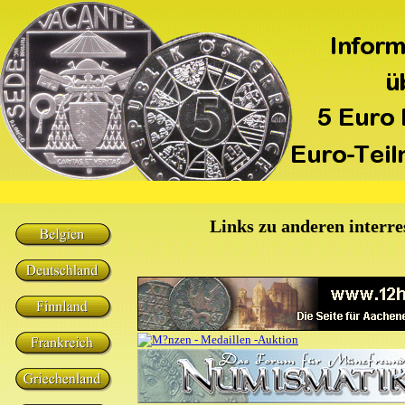
Links zu anderen interre