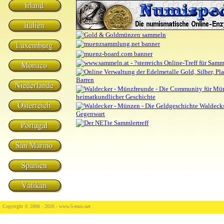
Copyright © 2006 - 2026 -
www.5-euro.net